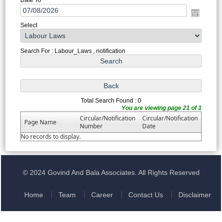
Select
Search For : Labour_Laws , notification
Total Search Found : 0
You are viewing page 21 of 1
Circular/Notification
Circular/Notification
Page Name
Number
Date
No records to display.
© 2024 Govind And Bala Associates. All Rights Reserved
Home
Team
Career
Contact Us
Disclaimer