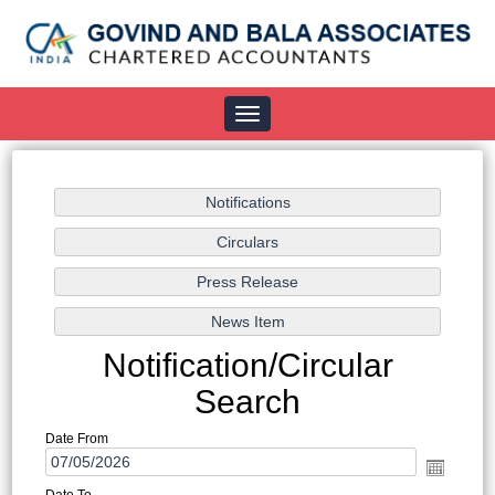
Toggle
navigation
Notification/Circular
Search
Date From
Date To