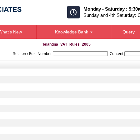
Monday - Saturday : 9:30
Sunday and 4th Saturday: 
What's New
Knowledge Bank
Query
Telangna_VAT_Rules_2005
Section / Rule Number
Content