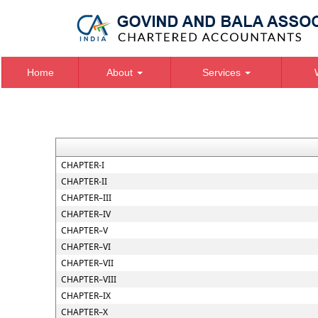
Home
About
Services
CHAPTER-I
CHAPTER-II
CHAPTER–III
CHAPTER–IV
CHAPTER–V
CHAPTER–VI
CHAPTER–VII
CHAPTER–VIII
CHAPTER–IX
CHAPTER–X