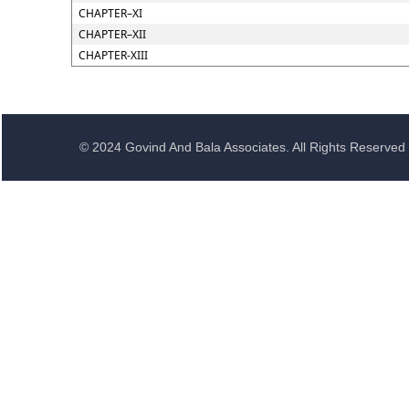
CHAPTER–XI
CHAPTER–XII
CHAPTER-XIII
© 2024 Govind And Bala Associates. All Rights Reserved