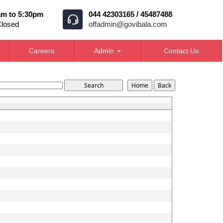
am to 5:30pm
044 42303165 / 45487488
Closed
offadmin@govibala.com
Careers
Admin
Contact Us