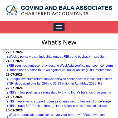
Toggle
navigation
What's New
27-07-2026
Weekly policy watch: Industrial output, RBI bond buyback in spotlight
24-07-2026
RBI sees resilient economy despite West Asia conflict, monsoon concerns
Rupee rises 5 paise to 96.48 against US dollar on likely RBI intervention
23-07-2026
Foreign investors return shows renewed confidence in India: RBI bulletin
NRI deposit inflows fall 29% to $1.33 billion in April-May 2026: RBI
22-07-2026
RBI's inflow push gets strong start, fortifying India's balance of payments
21-07-2026
RBI intervenes to support rupee as it nears record low on oil price surge
RBI attracts $20.7 billion through forex steps to bolster capital inflows
20-07-2026
What happens after bank takes over your property? RBI's new rules