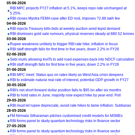
05-06-2026
RBI MPC projects FY27 inflation at 5.1%, keeps repo rate unchanged at
5.25%
RBI closes Myntra FEMA case after ED nod, imposes ?2.88 lakh fee
04-06-2026
RBI rejects Treasury bills bids at weekly auction amid tepid demand
RBI dismisses gold sale rumours, physical reserves steady at 880.52 tonnes
03-06-2026
Rupee weakness unlikely to trigger RBI rate hike; inflation in focus
RBI staff strength falls for first time in five years, down 2.2% in FY26
02-06-2026
Sebi mulls allowing InvITs to add road expenses back into NDCF calculation
RBI staff strength falls for first time in five years, down 2.2% in FY26
01-06-2026
RBI MPC meet: Status quo on rates likely as West Asia crisis deepens
RBI to estimate natural real rate of interest, potential GDP growth in FY27
30-05-2026
RBI's net short forward dollar position falls to $95 bn after six months
RBI to hold rates in June; majority now expect hike by year-end: Poll
29-05-2026
RBI must let rupee depreciate, avoid rate hikes to tame inflation: Subbarao
28-05-2026
FM Nirmala Sitharaman pitches customised credit models for MSMEs
RBI forms panel to study quantum technology risks in finance sector
27-05-2026
RBI forms panel to study quantum technology risks in finance sector