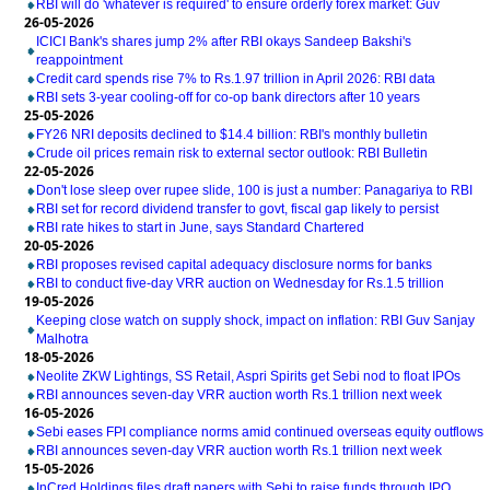
RBI will do 'whatever is required' to ensure orderly forex market: Guv
26-05-2026
ICICI Bank's shares jump 2% after RBI okays Sandeep Bakshi's
reappointment
Credit card spends rise 7% to Rs.1.97 trillion in April 2026: RBI data
RBI sets 3-year cooling-off for co-op bank directors after 10 years
25-05-2026
FY26 NRI deposits declined to $14.4 billion: RBI's monthly bulletin
Crude oil prices remain risk to external sector outlook: RBI Bulletin
22-05-2026
Don't lose sleep over rupee slide, 100 is just a number: Panagariya to RBI
RBI set for record dividend transfer to govt, fiscal gap likely to persist
RBI rate hikes to start in June, says Standard Chartered
20-05-2026
RBI proposes revised capital adequacy disclosure norms for banks
RBI to conduct five-day VRR auction on Wednesday for Rs.1.5 trillion
19-05-2026
Keeping close watch on supply shock, impact on inflation: RBI Guv Sanjay
Malhotra
18-05-2026
Neolite ZKW Lightings, SS Retail, Aspri Spirits get Sebi nod to float IPOs
RBI announces seven-day VRR auction worth Rs.1 trillion next week
16-05-2026
Sebi eases FPI compliance norms amid continued overseas equity outflows
RBI announces seven-day VRR auction worth Rs.1 trillion next week
15-05-2026
InCred Holdings files draft papers with Sebi to raise funds through IPO