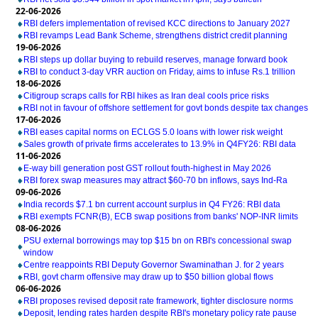
22-06-2026
RBI defers implementation of revised KCC directions to January 2027
RBI revamps Lead Bank Scheme, strengthens district credit planning
19-06-2026
RBI steps up dollar buying to rebuild reserves, manage forward book
RBI to conduct 3-day VRR auction on Friday, aims to infuse Rs.1 trillion
18-06-2026
Citigroup scraps calls for RBI hikes as Iran deal cools price risks
RBI not in favour of offshore settlement for govt bonds despite tax changes
17-06-2026
RBI eases capital norms on ECLGS 5.0 loans with lower risk weight
Sales growth of private firms accelerates to 13.9% in Q4FY26: RBI data
11-06-2026
E-way bill generation post GST rollout fouth-highest in May 2026
RBI forex swap measures may attract $60-70 bn inflows, says Ind-Ra
09-06-2026
India records $7.1 bn current account surplus in Q4 FY26: RBI data
RBI exempts FCNR(B), ECB swap positions from banks' NOP-INR limits
08-06-2026
PSU external borrowings may top $15 bn on RBI's concessional swap
window
Centre reappoints RBI Deputy Governor Swaminathan J. for 2 years
RBI, govt charm offensive may draw up to $50 billion global flows
06-06-2026
RBI proposes revised deposit rate framework, tighter disclosure norms
Deposit, lending rates harden despite RBI's monetary policy rate pause