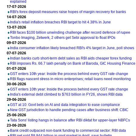
explained
17-07-2026
RBI's forex deposit measures raise hopes of margin recovery for banks
14-07-2026
India's retail inflation breaches RBI target to hit 4.38% in June
13-07-2026
RBI faces $100 billion unwinding challenge after record defence of rupee
Tonbo Imaging, Zetwerk, 2 others get Sebi approval to float IPOs
09-07-2026
India consumer inflation likely breached RBI's 4% target in June, poll shows
07-07-2026
Indian banks curb short-term debt sales as RBI aids cheaper forex funding
RBI imposes Rs. 66.7 lakh penalty on Bank of Baroda, GIC Housing Finance
01-07-2026
GST enters 10th year: Inside the process behind every GST rate change
RBI flags nascent stress in micro enterprises; retail loans need monitoring
30-06-2026
GST enters 10th year: Inside the process behind every GST rate change
India's external debt climbed to $763 billion in FY26, shows RBI data
29-06-2026
GST at 10: Govt bets on AI and data integration to ease compliance
New GST jurisdiction to handle pending cases after business shift: CBIC
25-06-2026
Tata Sons' listing hangs in balance after RBI diktat for upper-layer NBFCs
23-06-2026
Bank credit outpaced non-bank funding to commercial sector: RBI data
RBI net sold $8.944 billion in spot market in April, says bulletin