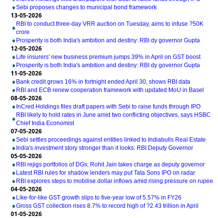
Sebi proposes changes to municipal bond framework
13-05-2026
RBI to conduct three-day VRR auction on Tuesday, aims to infuse ?50K
crore
Prosperity is both India's ambition and destiny: RBI dy governor Gupta
12-05-2026
Life insurers' new business premium jumps 39% in April on GST boost
Prosperity is both India's ambition and destiny: RBI dy governor Gupta
11-05-2026
Bank credit grows 16% in fortnight ended April 30, shows RBI data
RBI and ECB renew cooperation framework with updated MoU in Basel
08-05-2026
InCred Holdings files draft papers with Sebi to raise funds through IPO
RBI likely to hold rates in June amid two conflicting objectives, says HSBC
Chief India Economist
07-05-2026
Sebi settles proceedings against entities linked to Indiabulls Real Estate
India's investment story stronger than it looks: RBI Deputy Governor
05-05-2026
RBI rejigs portfolios of DGs; Rohit Jain takes charge as deputy governor
Latest RBI rules for shadow lenders may put Tata Sons IPO on radar
RBI explores steps to mobilise dollar inflows amid rising pressure on rupee
04-05-2026
Like-for-like GST growth slips to five-year low of 5.57% in FY26
Gross GST collection rises 8.7% to record high of ?2.43 trillion in April
01-05-2026