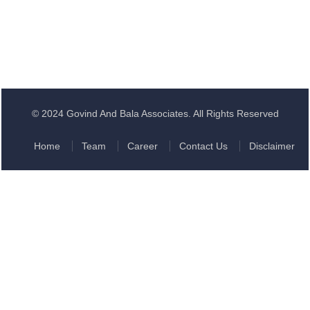
© 2024 Govind And Bala Associates. All Rights Reserved
Home
Team
Career
Contact Us
Disclaimer