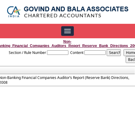
Toggle
navigation
Non-
anking_Financial_Companies_Auditors_Report_Reserve_Bank_Directions_20
Section / Rule Number
Content
Non-Banking Financial Companies Auditor’s Report (Reserve Bank) Directions,
2008