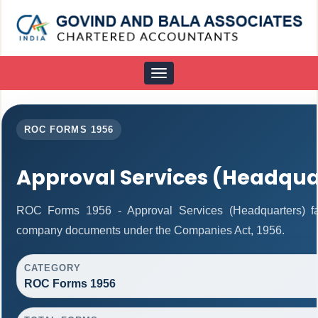
Toggle
navigation
ROC FORMS 1956
Approval Services (Headqua
ROC Forms 1956 - Approval Services (Headquarters) facil
company documents under the Companies Act, 1956.
CATEGORY
ROC Forms 1956