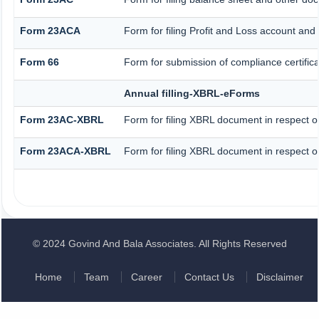
Form 23ACA
Form for filing Profit and Loss account and
Form 66
Form for submission of compliance certifica
Annual filling-XBRL-eForms
Form 23AC-XBRL
Form for filing XBRL document in respect o
Form 23ACA-XBRL
Form for filing XBRL document in respect o
© 2024 Govind And Bala Associates. All Rights Reserved
Home
Team
Career
Contact Us
Disclaimer