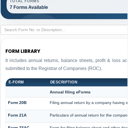
TOTAL FORMS
7 Forms Available
FORM LIBRARY
It includes annual returns, balance sheets, profit & loss 
submitted to the Registrar of Companies (ROC).
E-FORM
DESCRIPTION
Annual filing eForms
Form 20B
Filing annual return by a company having a 
Form 21A
Particulars of annual return for the compan
Form 23AC
Form for filing balance sheet and other do