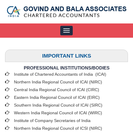
Toggle
navigation
IMPORTANT LINKS
PROFESSIONAL INSTITUTIONS/BODIES
Institute of Chartered Accountants of India (ICAI
)
Northern India Regional Council of ICAI (NIRC)
Central India Regional Council of ICAI (CIRC)
Eastern India Regional Council of ICAI (EIRC)
Southern India Regional Council of ICAI (SIRC)
Western India Regional Council of ICAI (WIRC)
Institute of Company Secretaries of India
Northern India Regional Council of ICSI (NIRC)