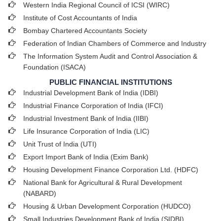
Western India Regional Council of ICSI (WIRC)
Institute of Cost Accountants of India
Bombay Chartered Accountants Society
Federation of Indian Chambers of Commerce and Industry
The Information System Audit and Control Association &
Foundation (ISACA)
PUBLIC FINANCIAL INSTITUTIONS
Industrial Development Bank of India (IDBI)
Industrial Finance Corporation of India (IFCI)
Industrial Investment Bank of India (IIBI)
Life Insurance Corporation of India (LIC)
Unit Trust of India (UTI)
Export Import Bank of India (Exim Bank)
Housing Development Finance Corporation Ltd. (HDFC)
National Bank for Agricultural & Rural Development
(NABARD)
Housing & Urban Development Corporation (HUDCO)
Small Industries Development Bank of India (SIDBI)