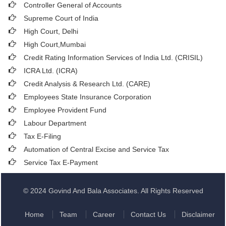
Controller General of Accounts
Supreme Court of India
High Court, Delhi
High Court,Mumbai
Credit Rating Information Services of India Ltd. (CRISIL)
ICRA Ltd. (ICRA)
Credit Analysis & Research Ltd. (CARE)
Employees State Insurance Corporation
Employee Provident Fund
Labour Department
Tax E-Filing
Automation of Central Excise and Service Tax
Service Tax E-Payment
© 2024 Govind And Bala Associates. All Rights Reserved
Home
Team
Career
Contact Us
Disclaimer