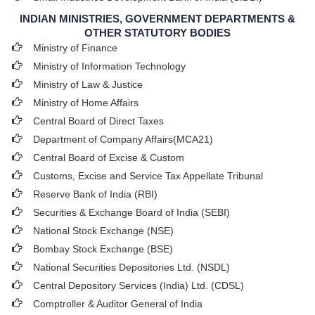
INDIAN MINISTRIES, GOVERNMENT DEPARTMENTS &
OTHER STATUTORY BODIES
Ministry of Finance
Ministry of Information Technology
Ministry of Law & Justice
Ministry of Home Affairs
Central Board of Direct Taxes
Department of Company Affairs(MCA21)
Central Board of Excise & Custom
Customs, Excise and Service Tax Appellate Tribunal
Reserve Bank of India (RBI)
Securities & Exchange Board of India (SEBI)
National Stock Exchange (NSE)
Bombay Stock Exchange (BSE)
National Securities Depositories Ltd. (NSDL)
Central Depository Services (India) Ltd. (CDSL)
Comptroller & Auditor General of India