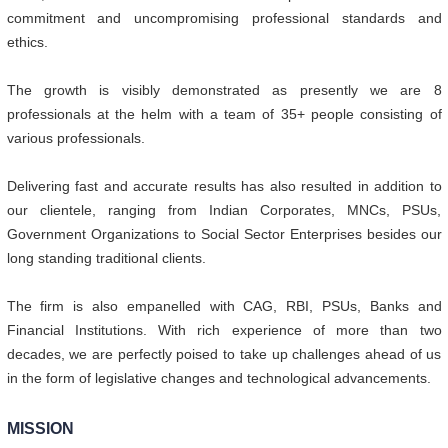
commitment and uncompromising professional standards and
ethics.
The growth is visibly demonstrated as presently we are 8
professionals at the helm with a team of 35+ people consisting of
various professionals.
Delivering fast and accurate results has also resulted in addition to
our clientele, ranging from Indian Corporates, MNCs, PSUs,
Government Organizations to Social Sector Enterprises besides our
long standing traditional clients.
The firm is also empanelled with CAG, RBI, PSUs, Banks and
Financial Institutions. With rich experience of more than two
decades, we are perfectly poised to take up challenges ahead of us
in the form of legislative changes and technological advancements.
MISSION