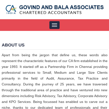
Toggle
navigation
ABOUT US
Apart from being the jargon that define us, these words also
represent the characteristic features of our CA firm established in the
year 1993. It started off as a Partnership Firm in Chennai providing
professional services to Small, Medium and Large Size Clients
primarily in the field of Audit, Assurance, Tax Practice and
Consultancy. During the journey of 25 years, we have traversed
through the traditional area of practice and have ventured into new
dimensions including Risk Advisory, Tax Advisory, Corporate Advisory
and KPO Services. Being focussed has enabled us to carve out a
niche, thanks to our dedicated team of professionals and their