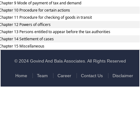
Chapter 9 Mode of payment of tax and demand
Chapter 10 Procedure for certain actions
Chapter 11 Procedure for checking of goods in transit
Chapter 12 Powers of officers
Chapter 13 Persons entitled to appear before the tax authorities
Chapter 14 Settlement of cases
Chapter 15 Miscellaneous
© 2024 Govind And Bala Associates. All Rights Reserved
Home
Team
Career
Contact Us
Disclaimer