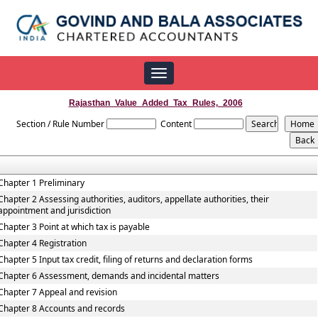
Toggle
navigation
Rajasthan_Value_Added_Tax_Rules,_2006
Section / Rule Number
Content
Chapter 1 Preliminary
Chapter 2 Assessing authorities, auditors, appellate authorities, their
appointment and jurisdiction
Chapter 3 Point at which tax is payable
Chapter 4 Registration
Chapter 5 Input tax credit, filing of returns and declaration forms
Chapter 6 Assessment, demands and incidental matters
Chapter 7 Appeal and revision
Chapter 8 Accounts and records