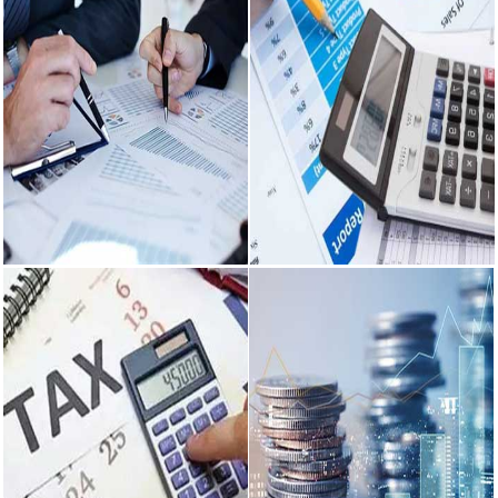
Audit &
Accounting &
Assurance
Payroll
With our client centric approach,
We offer highly efficient
we offer audit & assurance
accounting services to national
services to our clients...
and international clients.