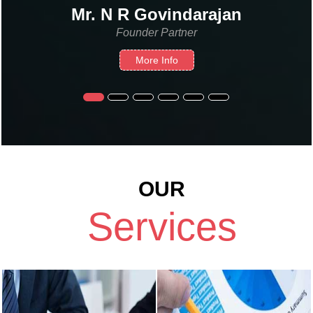
 N R Govindarajan
N. 
Founder Partner
More Info
OUR
Services