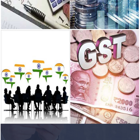
READ MORE
READ MORE
Income Tax
Corporate &
Finance
We specialize in providing Income
tax Consultancy to individuals,
We have years of experience in
small scale...
providing business financial
services to our clients.
READ MORE
READ MORE