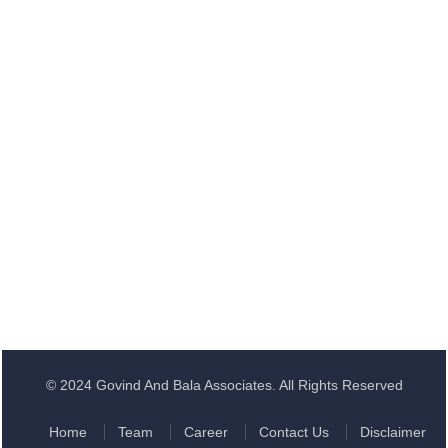
© 2024 Govind And Bala Associates. All Rights Reserved
Home
Team
Career
Contact Us
Disclaimer