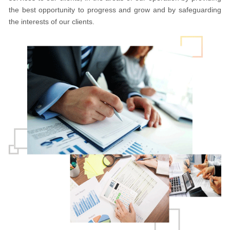
the best opportunity to progress and grow and by safeguarding
the interests of our clients.