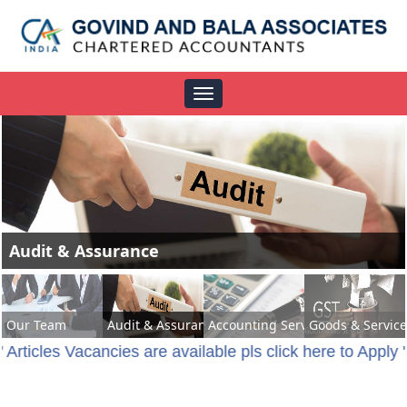
Toggle
navigation
Accounting Services
Our Team
Audit & Assurance
Accounting Services
Goods & Service
" Articles Vacancies are available pls click here to Apply 