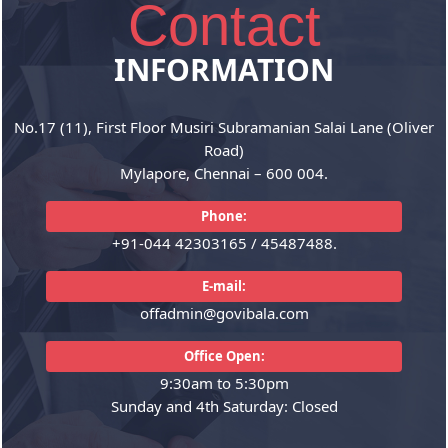
Contact
India Centric
GST
INFORMATION
The firm provides services under
We have rich experience in
a single window, wherein all the
offering GST consultancy which
No.17 (11), First Floor Musiri Subramanian Salai Lane (Oliver
aspects...
are vital...
Road)
Mylapore, Chennai – 600 004.
READ MORE
READ MORE
Phone:
+91-044 42303165 / 45487488.
E-mail:
offadmin@govibala.com
Office Open:
9:30am to 5:30pm
Sunday and 4th Saturday: Closed