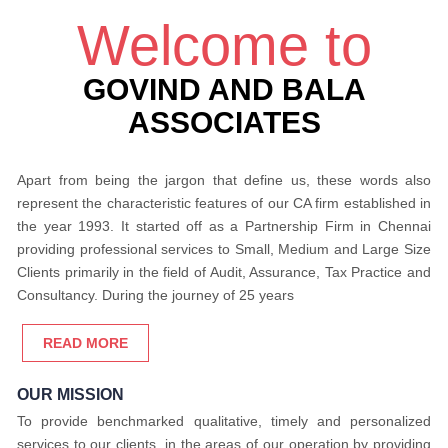
Welcome to
GOVIND AND BALA
ASSOCIATES
Apart from being the jargon that define us, these words also
represent the characteristic features of our CA firm established in
the year 1993. It started off as a Partnership Firm in Chennai
providing professional services to Small, Medium and Large Size
Clients primarily in the field of Audit, Assurance, Tax Practice and
Consultancy. During the journey of 25 years
READ MORE
OUR MISSION
To provide benchmarked qualitative, timely and personalized
services to our clients, in the areas of our operation by providing