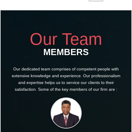
Our Team
MEMBERS
Our dedicated team comprises of competent people with
extensive knowledge and experience. Our professionalism
and expertise helps us to service our clients to their
satisfaction. Some of the key members of our firm are :